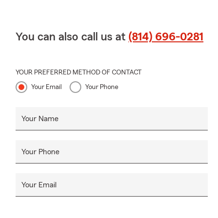
You can also call us at
(814) 696-0281
YOUR PREFERRED METHOD OF CONTACT
Your Email
Your Phone
Your Name
Your Phone
Your Email