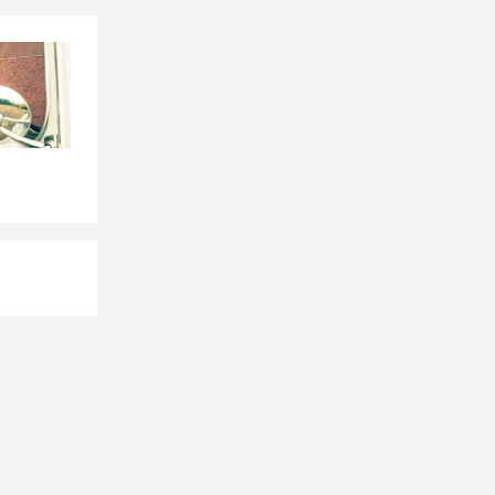
e, or by
le, driving
eeds. Looking
rd. We can
d coverage in
, and the
e
 situation,