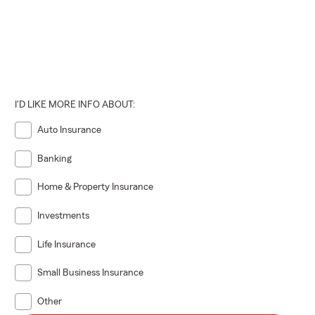
I'D LIKE MORE INFO ABOUT:
Auto Insurance
Banking
Home & Property Insurance
Investments
Life Insurance
Small Business Insurance
Other