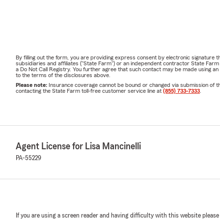
By filling out the form, you are providing express consent by electronic signatur
subsidiaries and affiliates ("State Farm") or an independent contractor State Fa
a Do Not Call Registry. You further agree that such contact may be made using an
to the terms of the disclosures above.
Please note:
Insurance coverage cannot be bound or changed via submission of this 
contacting the State Farm toll-free customer service line at
(855) 733-7333
.
Agent License for Lisa Mancinelli
PA-55229
If you are using a screen reader and having difficulty with this website please