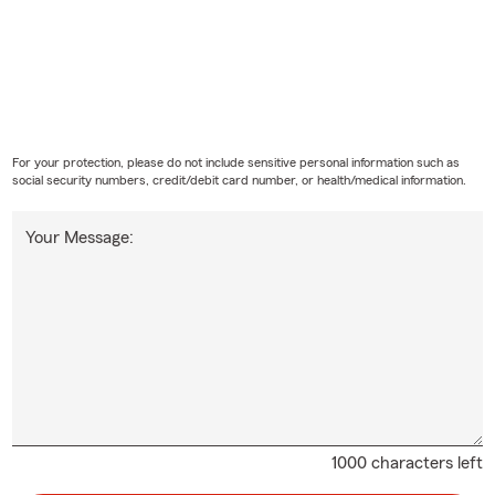
For your protection, please do not include sensitive personal information such as
social security numbers, credit/debit card number, or health/medical information.
Your Message:
1000 characters left