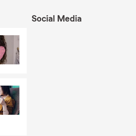
ion to help
Social Media
Skip to end of Facebook feed
Skip to beginning of Facebook feed
th your
f Jones and
ket. Click,