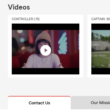
but most lend
Videos
many homeown
being from u
CONTROLLER (:15)
CAPTAIN :3
help answer 
Q: What shou
A: Life insur
support to yo
needs, depen
walk you thr
Q: What does
A: Renters i
It can help c
protection if
stay in your
coverage that
Our Missi
Contact Us