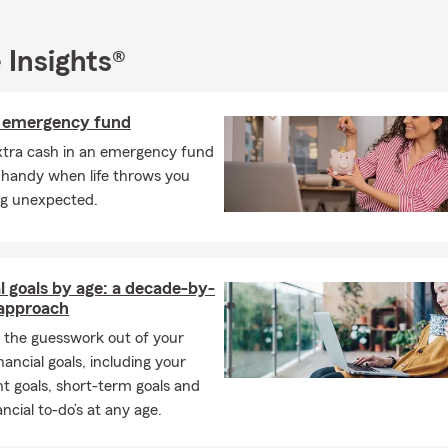
ned 136 years of State Farm experience, and we make it our miss
 for our customers.
 Insights®
for Every Need
mers find the right policy for:
n emergency fund
 insurance
xtra cash in an emergency fund
owners’ insurance
 handy when life throws you
g unexpected.
rs’ insurance
UTV insurance
rcycle insurance
l goals by age: a decade-by-
insurance
approach
cial services
and more.
 the guesswork out of your
inancial goals, including your
an help customers
anywhere in Pennsylvania
- let us help you wi
t goals, short-term goals and
nal Price Plan! We are conveniently located at the intersection o
ancial to-do’s at any age.
 Streets, just one block from Sheetz and just below Hometown Mar
 or come visit us at our
Hollidaysburg, PA
office today.