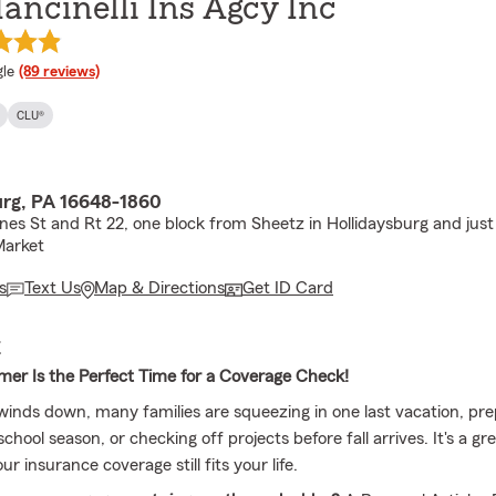
ancinelli Ins Agcy Inc
e rating
le
(89 reviews)
CLU®
urg, PA 16648-1860
nes St and Rt 22, one block from Sheetz in Hollidaysburg and jus
arket
s
Text Us
Map & Directions
Get ID Card
E
er Is the Perfect Time for a Coverage Check!
nds down, many families are squeezing in one last vacation, pre
chool season, or checking off projects before fall arrives. It's a gr
r insurance coverage still fits your life.