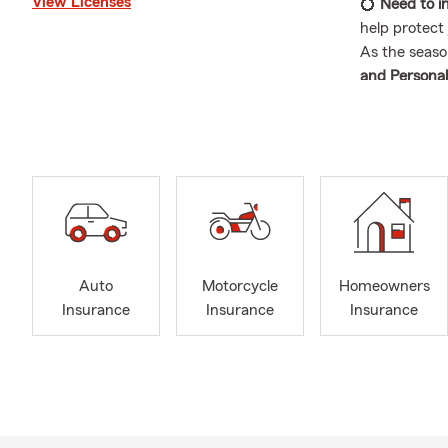
View Licenses
💍
Need to i
help protect 
As the seaso
and Personal
Farm Agenc
convenient fo
—we're here
beyond.
🏡 Local and
As your loca
surrounding 
and actually 
Auto
Motorcycle
Homeowners
in this com
Insurance
Insurance
Insurance
office parti
about, please
👥 Experien
My team of i
with their
in