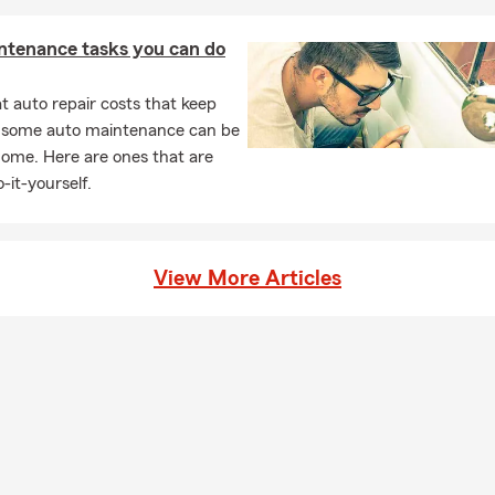
sked Questions (FAQ)
ntenance tasks you can do
get car insurance quotes?
ar insurance quotes is simple—you can start online, over the phon
 auto repair costs that keep
a local agent. Quotes are typically based on factors like your vehic
, some auto maintenance can be
 coverage preferences, helping you explore options that fit your n
home. Here are ones that are
 Talk with Lisa about your options in Hollidaysburg.
-it-yourself.
can I get car insurance?
ases, coverage can start the same day you decide to move forwa
 set up quickly so you're covered and ready to go. For personalize
View More Articles
, PA, reach out to Lisa.
rage is required when leasing a car?
s typically require liability, comprehensive, and collision coverage
any may need to be listed on your policy. Lisa is proud to serve th
rg community.
ners insurance required?
s insurance requirements can vary depending on your state and