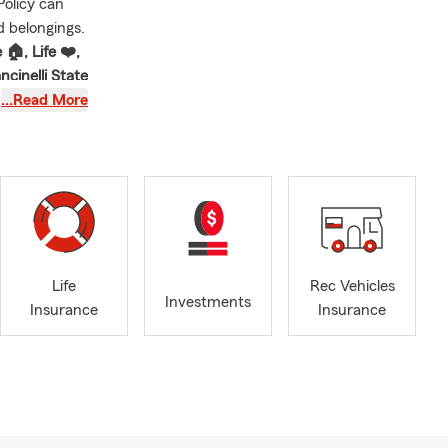
Policy can
d belongings.
🏠, Life ❤️,
ncinelli State
that's
…Read More
idaysburg, PA
mer and
g and the
nia my home
e a difference
Life
Rec Vehicles
Investments
, and our
Insurance
Insurance
 us out and
elp customers
xpected. We