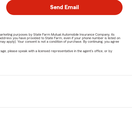
Send Email
or marketing purposes by State Farm Mutual Automobile Insurance Company, its
address you have provided to State Farm, even if your phone number is listed on
y apply). Your consent is not a condition of purchase. By continuing, you agree
ge, please speak with a licensed representative in the agent's office, or by