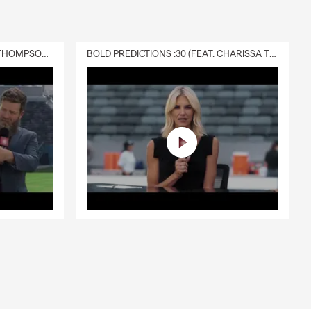
required,
ancial well-
a, Lisa can
DELIVERY :30 (FEAT. CHARISSA THOMPSON & RYAN FITZPATRICK)
BOLD PREDICTIONS :30 (FEAT. CHARISSA THOMPSON)
t can provide
s, or future
aysburg can
ted happens.
nal liability
're unable to
s to find