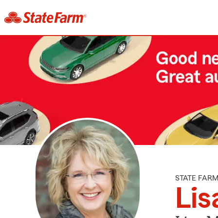
STATE FAR
Lis