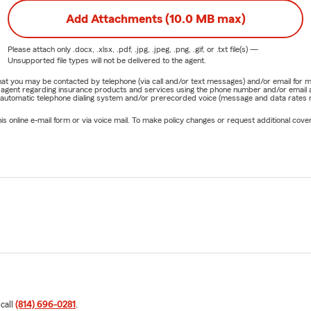
Add Attachments (10.0 MB max)
Please attach only
.docx, .xlsx, .pdf, .jpg, .jpeg, .png, .gif, or .txt
file(s) —
Unsupported file types will not be delivered to the agent.
e that you may be contacted by telephone (via call and/or text messages) and/or email f
rm agent regarding insurance products and services using the phone number and/or email 
 automatic telephone dialing system and/or prerecorded voice (message and data rates ma
online e-mail form or via voice mail. To make policy changes or request additional covera
 call
(814) 696-0281
.