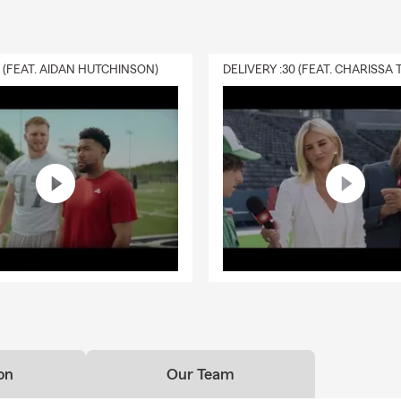
ers will require it if you have home financing. Even when it's not 
ers choose to carry coverage to help protect their home and fin
nexpected events. Serving Hollidaysburg and the surrounding are
0 (FEAT. AIDAN HUTCHINSON)
your questions.
ld I know about life insurance?
ance is a way to help take care of the people you love financially. I
ur beneficiaries to help cover things like everyday expenses, debt
ding on the coverage you choose. Have questions? Lisa in Hollid
ough your options.
 renters insurance cover?
nsurance helps protect the things you own if something unexpec
over personal belongings if they're damaged or stolen, provide perso
 someone is injured, and help with additional living expenses if you
 home due to a covered loss. Lisa works with Hollidaysburg resident
 fits.
on
Our Team