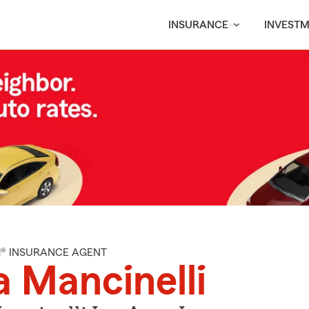
INSURANCE
INVEST
M® INSURANCE AGENT
a Mancinelli