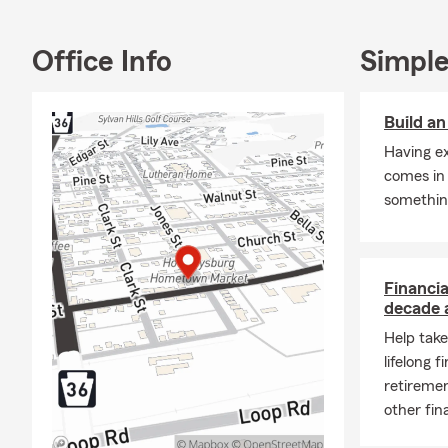
have a combi
life go right
Office Info
Simple
🚗 Coverage 
We help custo
Build a
Auto
Having e
Home
comes in
somethin
Rente
ATV/
Moto
Financia
Life 
decade 
Finan
Help take
lifelong f
We c
retiremen
Perso
other fin
Blair
call,