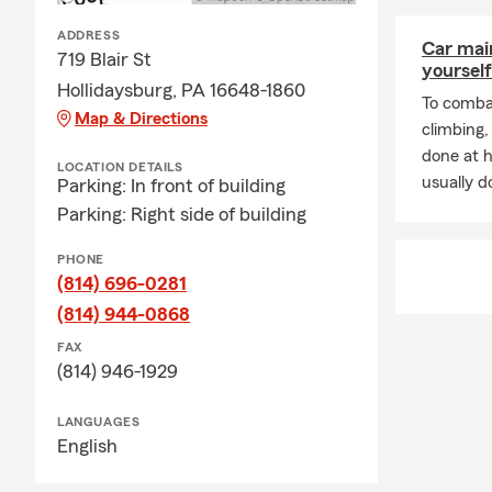
Frequently A
ADDRESS
Car mai
Q: How do I 
719 Blair St
yourself
Hollidaysburg, PA 16648-1860
A: Getting c
To combat
Map & Directions
working with 
climbing
history, and
done at 
LOCATION DETAILS
for coverage?
usually do
Parking: In front of building
Q: How fast 
Parking: Right side of building
A: In many c
PHONE
help you get
(814) 696-0281
Hollidaysburg
(814) 944-0868
Q: What cove
FAX
A: Leased car
(814) 946-1929
leasing comp
Hollidaysbu
LANGUAGES
English
Q: Is homeow
A: Homeowner