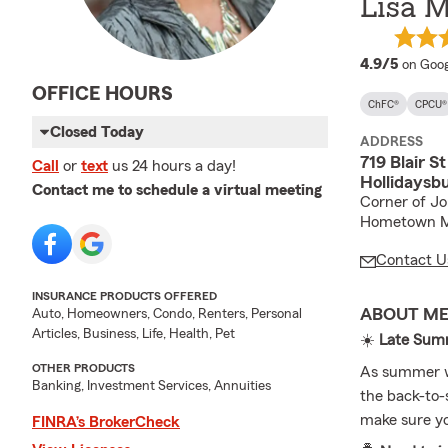
Lisa M
averag
4.9/5
on Goog
OFFICE HOURS
ChFC®
CPCU®
Closed Today
ADDRESS
719 Blair St
Call
or
text
us 24 hours a day!
Hollidaysb
Contact me to schedule a virtual meeting
Corner of Jo
Hometown M
Contact U
INSURANCE PRODUCTS OFFERED
ABOUT M
Auto, Homeowners, Condo, Renters, Personal
Articles, Business, Life, Health, Pet
☀️
Late Summ
OTHER PRODUCTS
As summer wi
Banking, Investment Services, Annuities
the back-to-s
make sure you
FINRA’s BrokerCheck