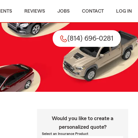
MENTS
REVIEWS
JOBS
CONTACT
LOG IN
(814) 696-0281
Would you like to create a
personalized quote?
Select an Insurance Product