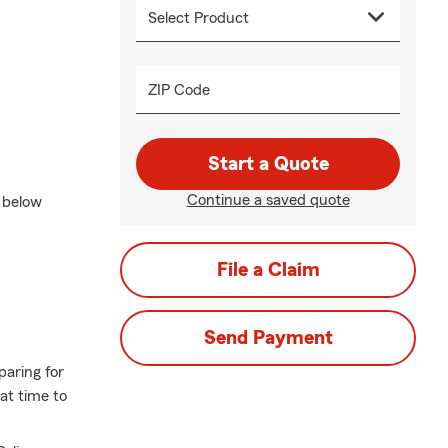
ZIP Code
Start a Quote
Continue a saved quote
t below
File a Claim
Send Payment
paring for
eat time to