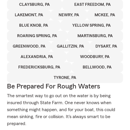
CLAYSBURG, PA
EAST FREEDOM, PA
LAKEMONT, PA
NEWRY, PA
MCKEE, PA
BLUE KNOB, PA
YELLOW SPRING, PA
ROARING SPRING, PA
MARTINSBURG, PA
GREENWOOD, PA
GALLITZIN, PA
DYSART, PA
ALEXANDRIA, PA
WOODBURY, PA
FREDERICKSBURG, PA
BELLWOOD, PA
TYRONE, PA
Be Prepared For Rough Waters
The smartest way to go out on the water is by being
insured through State Farm. One never knows when
something might happen, and for your boat, this could
mean sinking, fire or collision. It's always smart to be
prepared.