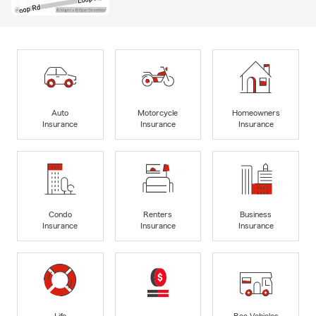
Auto
Motorcycle
Homeowners
Insurance
Insurance
Insurance
Condo
Renters
Business
Insurance
Insurance
Insurance
Life
Rec Vehicles