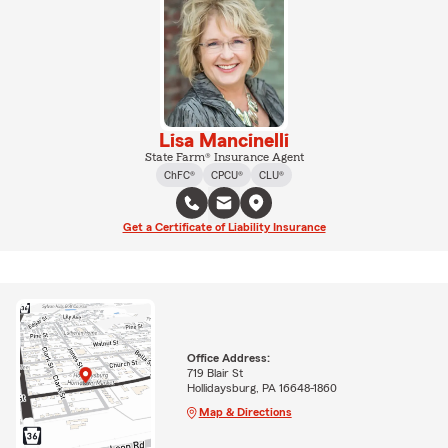
Lisa Mancinelli
State Farm® Insurance Agent
ChFC®
CPCU®
CLU®
Get a Certificate of Liability Insurance
Office Address:
719 Blair St
Hollidaysburg, PA 16648-1860
Map & Directions