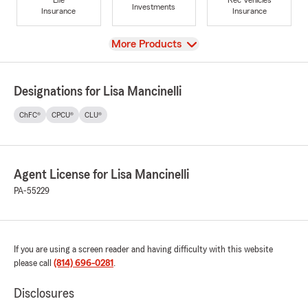
Investments
Insurance
Insurance
View
More Products
Designations for Lisa Mancinelli
ChFC®
CPCU®
CLU®
Agent License for Lisa Mancinelli
PA-55229
If you are using a screen reader and having difficulty with this website
please call
(814) 696-0281
.
Disclosures