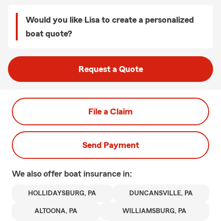
Would you like Lisa to create a personalized
boat quote?
Request a Quote
File a Claim
Send Payment
We also offer
boat
insurance in:
HOLLIDAYSBURG, PA
DUNCANSVILLE, PA
ALTOONA, PA
WILLIAMSBURG, PA