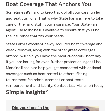
Boat Coverage That Anchors You
Sometimes it's hard to keep track of all your oars, trailer
and seat cushions. That is why State Farm is here to take
care of the hard stuff, your insurance. Your State Farm
agent Lisa Mancinelli is available to ensure that you find
the insurance that fits your needs..
State Farm's excellent newly acquired boat coverage and
wreck removal, along with the other great coverages
offered, will help you have the most successful boat day.
If you are looking for even further protection, agent Lisa
Mancinelli can also help you get connected with optional
coverages such as boat rented to others, fishing
tournament fee reimbursement or boat rental
reimbursement and liability. Contact Lisa Mancinelli today!
Simple Insights®
Dip your toes in the