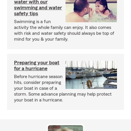
water with our
swimming and water
safety tips
Swimming is a fun
activity the whole family can enjoy. It also comes
with risk and water safety should always be top of
mind for you & your family.
Preparing your boat
for a hurricane
Before hurricane season
hits, consider preparing
your boat in case of a
storm. Some advance planning may help protect
your boat in a hurricane.