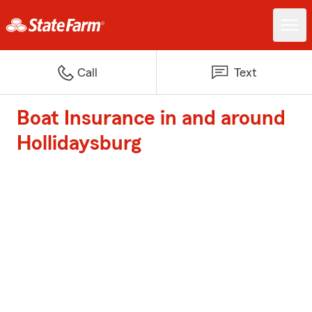
Call
Text
Boat Insurance in and around
Hollidaysburg