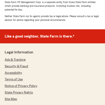
State Farm VP Management Corp. is a separate entity from those State Farm entities
which provide banking and insurance products. Investing involves risk, including
potential for loss.
Neither State Farm nor its agents provide tax or legal advice. Please consult a tax or legal
advisor for advice regarding your personal circumstances.
Like a good neighbor, State Farm is there.®
Legal Information
Ads & Tracking
Security & Fraud
Accessibility
Terms of Use
Notice of Privacy Policy
State Privacy Rights
Site Map