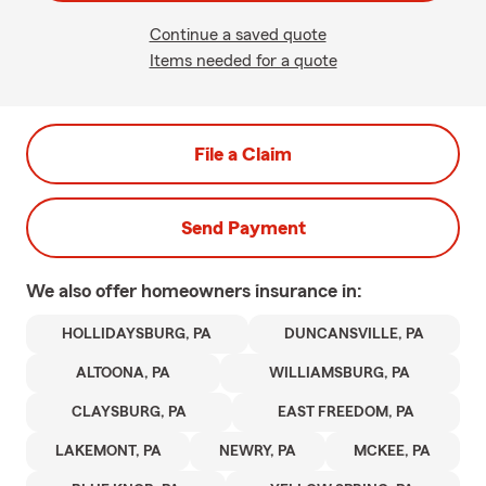
Continue a saved quote
Items needed for a quote
File a Claim
Send Payment
We also offer
homeowners
insurance in:
HOLLIDAYSBURG, PA
DUNCANSVILLE, PA
ALTOONA, PA
WILLIAMSBURG, PA
CLAYSBURG, PA
EAST FREEDOM, PA
LAKEMONT, PA
NEWRY, PA
MCKEE, PA