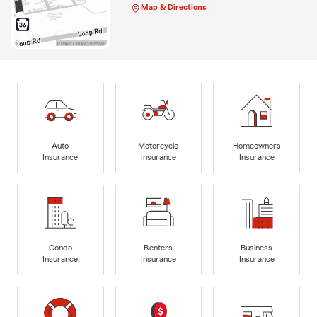
Map & Directions
Auto
Motorcycle
Homeowners
Insurance
Insurance
Insurance
Condo
Renters
Business
Insurance
Insurance
Insurance