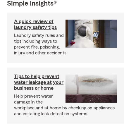
Simple Insights®
A quick review of
laundry safety tips
Laundry safety rules and
tips including ways to
prevent fire, poisoning,
injury and other accidents.
Tips to help prevent
water leakage at your
business or home
Help prevent water
damage in the
workplace and at home by checking on appliances
and installing leak detection systems.