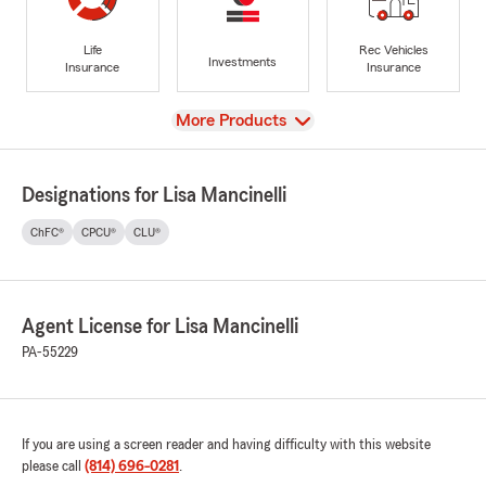
Life
Rec Vehicles
Investments
Insurance
Insurance
View
More Products
Designations for Lisa Mancinelli
ChFC®
CPCU®
CLU®
Agent License for Lisa Mancinelli
PA-55229
If you are using a screen reader and having difficulty with this website
please call
(814) 696-0281
.