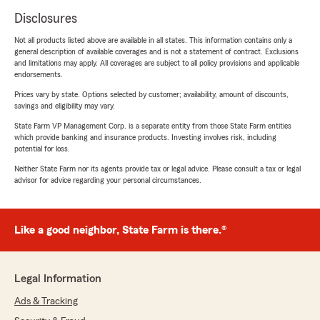
Disclosures
Not all products listed above are available in all states. This information contains only a
general description of available coverages and is not a statement of contract. Exclusions
and limitations may apply. All coverages are subject to all policy provisions and applicable
endorsements.
Prices vary by state. Options selected by customer; availability, amount of discounts,
savings and eligibility may vary.
State Farm VP Management Corp. is a separate entity from those State Farm entities
which provide banking and insurance products. Investing involves risk, including
potential for loss.
Neither State Farm nor its agents provide tax or legal advice. Please consult a tax or legal
advisor for advice regarding your personal circumstances.
Like a good neighbor, State Farm is there.®
Legal Information
Ads & Tracking