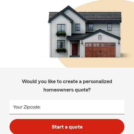
Would you like to create a personalized
homeowners quote?
Your Zipcode:
Start a quote