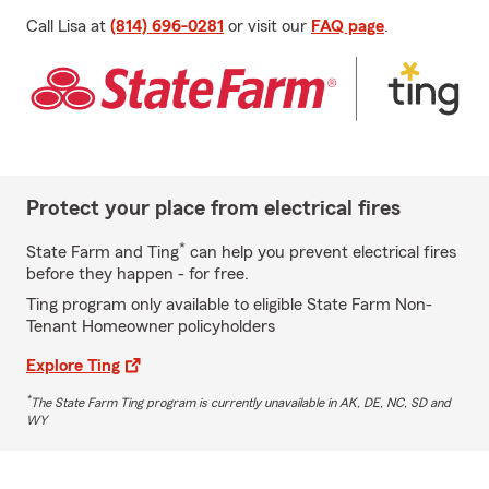
Call Lisa at
(814) 696-0281
or visit our
FAQ page
.
Protect your place from electrical fires
*
State Farm and Ting
can help you prevent electrical fires
before they happen - for free.
Ting program only available to eligible State Farm Non-
Tenant Homeowner policyholders
Explore Ting
*
The State Farm Ting program is currently unavailable in AK, DE, NC, SD and
WY