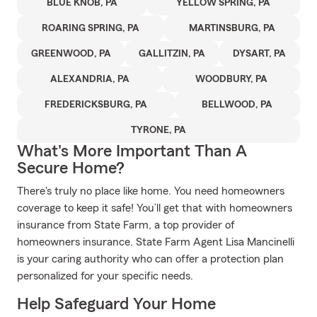
BLUE KNOB, PA
YELLOW SPRING, PA
ROARING SPRING, PA
MARTINSBURG, PA
GREENWOOD, PA
GALLITZIN, PA
DYSART, PA
ALEXANDRIA, PA
WOODBURY, PA
FREDERICKSBURG, PA
BELLWOOD, PA
TYRONE, PA
What's More Important Than A
Secure Home?
There's truly no place like home. You need homeowners
coverage to keep it safe! You’ll get that with homeowners
insurance from State Farm, a top provider of
homeowners insurance. State Farm Agent Lisa Mancinelli
is your caring authority who can offer a protection plan
personalized for your specific needs.
Help Safeguard Your Home