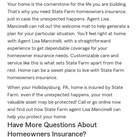
Your home is the cornerstone for the life you are building.
That’s why you need State Farm homeowners insurance,
just in case the unexpected happens. Agent Lisa
Mancinelli can roll out the welcome mat to help generate a
plan for your particular situation. You’ll feel right at home
with Agent Lisa Mancinelli, with a straightforward
experience to get dependable coverage for your
homeowner insurance needs. Customizable care and
service like this is what sets State Farm apart from the
rest. Home can be a sweet place to live with State Farm
homeowners insurance.
When your Hollidaysburg, PA, home is insured by State
Farm, even if the unexpected happens, your most
valuable asset may be protected! Call or go online now
and find out how State Farm agent Lisa Mancinelli can
help you protect your home.
Have More Questions About
Homeowners Insurance?