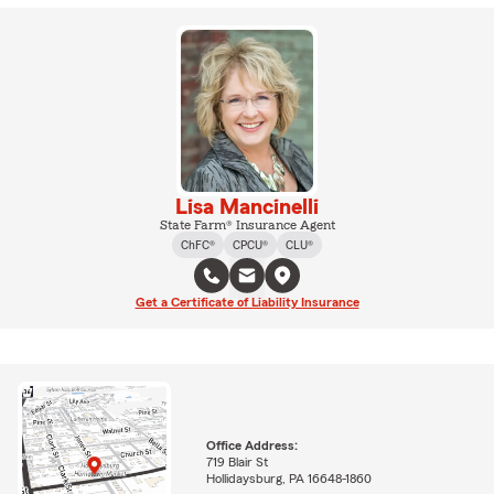
Lisa Mancinelli
State Farm® Insurance Agent
ChFC®
CPCU®
CLU®
Get a Certificate of Liability Insurance
Office Address:
719 Blair St
Hollidaysburg, PA 16648-1860