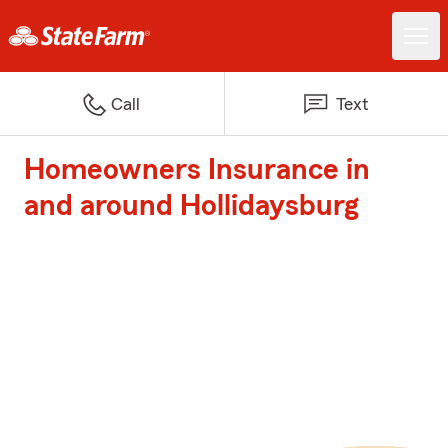
Call
Text
Homeowners Insurance in
and around Hollidaysburg